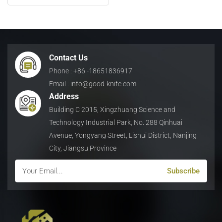
日本語
Indonesia
Contact Us
Phone : +86 -18651836917
Email : info@good-knife.com
Address
Building C 2015, Xingzhuang Science and
Technology Industrial Park, No. 288 Qinhuai
Avenue, Yongyang Street, Lishui District, Nanjing
City, Jiangsu Province