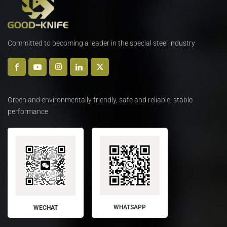
Committed to becoming a leader in the special steel industry
Green and environmentally friendly, safe and reliable, stable
performance
WHATSAPP
WECHAT