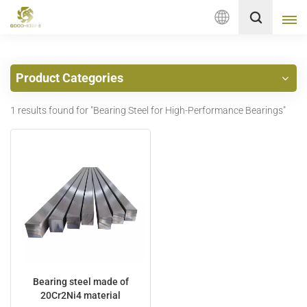
English
Product Categories
English
1 results found for "Bearing Steel for High-Performance Bearings"
français
Deutsch
русский
italiano
español
Nederlands
Bearing steel made of
20Cr2Ni4 material
العربية