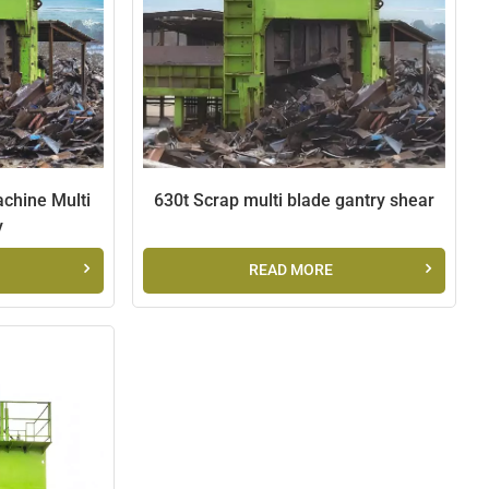
chine Multi
630t Scrap multi blade gantry shear
y
READ MORE