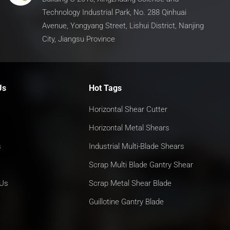
Technology Industrial Park, No. 288 Qinhuai
Avenue, Yongyang Street, Lishui District, Nanjing
City, Jiangsu Province
Us
Hot Tags
Horizontal Shear Cutter
s
Horizontal Metal Shears
s
Industrial Multi-Blade Shears
Scrap Multi Blade Gantry Shear
 Us
Scrap Metal Shear Blade
Guillotine Gantry Blade