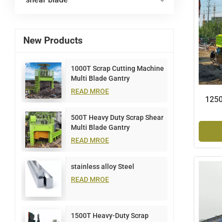
New Products
1000T Scrap Cutting Machine
Multi Blade Gantry
READ MROE
1250
500T Heavy Duty Scrap Shear
Multi Blade Gantry
READ MROE
stainless alloy Steel
READ MROE
1500T Heavy-Duty Scrap