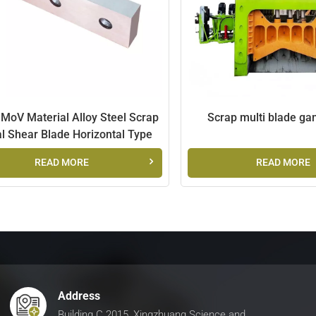
MoV Material Alloy Steel Scrap
Scrap multi blade ga
l Shear Blade Horizontal Type
READ MORE
READ MORE
Address
Building C 2015, Xingzhuang Science and