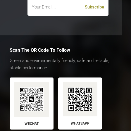
Scan The QR Code To Follow
Green and environmentally friendly, safe and reliable,
stable performance
WHATSAPP
WECHAT