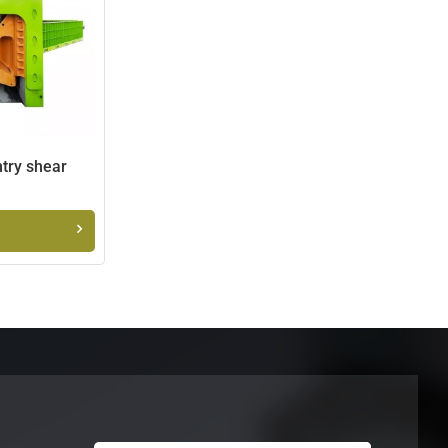
ntry shear