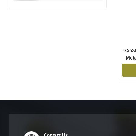
G55Si
Meta
Contact Us