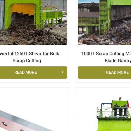
werful 1250T Shear for Bulk
1000T Scrap Cutting Ma
Scrap Cutting
Blade Gantr
READ MORE
READ MORE