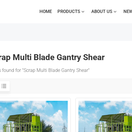
HOME
PRODUCTS
ABOUT US
NE
rap Multi Blade Gantry Shear
s found for "Scrap Multi Blade Gantry Shear"