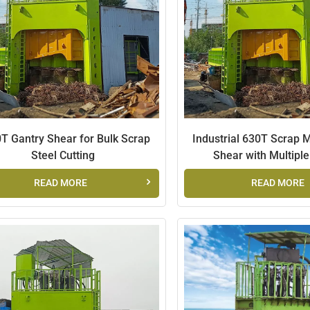
T Gantry Shear for Bulk Scrap
Industrial 630T Scrap 
Steel Cutting
Shear with Multipl
READ MORE
READ MORE