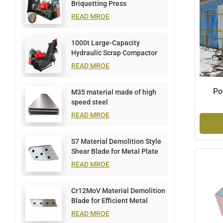
Briquetting Press
READ MROE
1000t Large-Capacity
Hydraulic Scrap Compactor
READ MROE
Po
M35 material made of high
speed steel
READ MROE
S7 Material Demolition Style
Shear Blade for Metal Plate
Cutting
READ MROE
Cr12MoV Material Demolition
Blade for Efficient Metal
Cutting
READ MROE