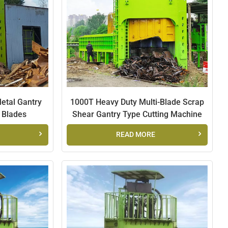
العربية
日本語
Indonesia
Metal Gantry
1000T Heavy Duty Multi-Blade Scrap
e Blades
Shear Gantry Type Cutting Machine
READ MORE