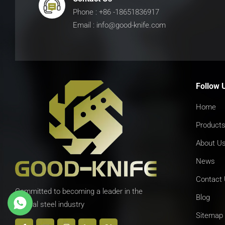
Phone : +86 -18651836917
Email : info@good-knife.com
Follow 
Home
Product
About U
News
Contact
Committed to becoming a leader in the
Blog
special steel industry
Sitemap