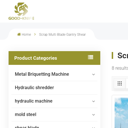
Home
Scrap Multi Blade Gantry Shear
Sc
Product Categories
8 result
Metal Briquetting Machine
Hydraulic shredder
hydraulic machine
mold steel
shear blade