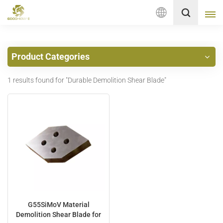
English
Product Categories
English
1 results found for "Durable Demolition Shear Blade"
français
Deutsch
русский
italiano
español
Nederlands
G55SiMoV Material
Demolition Shear Blade for
العربية