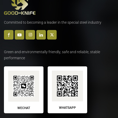
Committed to becoming a leader in the special steel industry
Green and environmentally friendly, safe and reliable, stable
performance
WHATSAPP
WECHAT