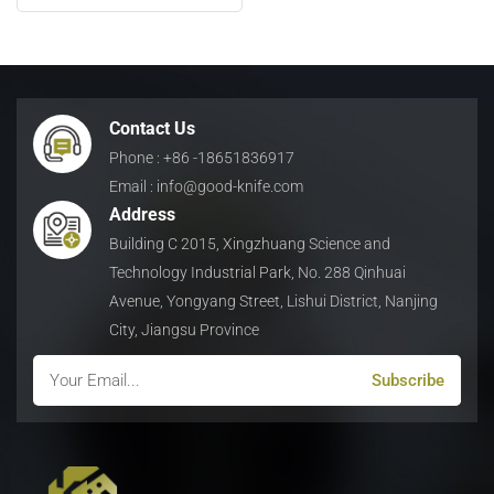
High Performance Cutting
日本語
Indonesia
Contact Us
Phone : +86 -18651836917
Email : info@good-knife.com
Address
Building C 2015, Xingzhuang Science and
Technology Industrial Park, No. 288 Qinhuai
Avenue, Yongyang Street, Lishui District, Nanjing
City, Jiangsu Province