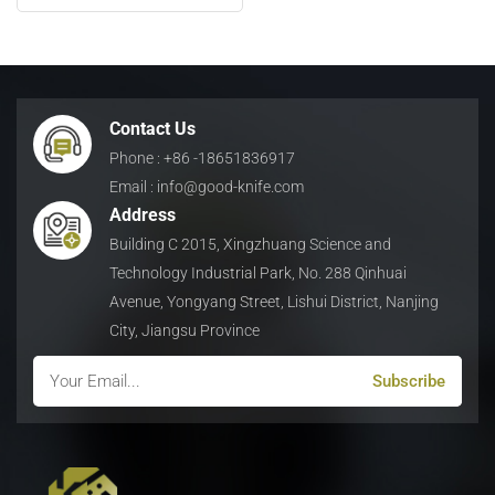
Blade for Metal Recycling
日本語
Indonesia
Contact Us
Phone : +86 -18651836917
Email : info@good-knife.com
Address
Building C 2015, Xingzhuang Science and
Technology Industrial Park, No. 288 Qinhuai
Avenue, Yongyang Street, Lishui District, Nanjing
City, Jiangsu Province