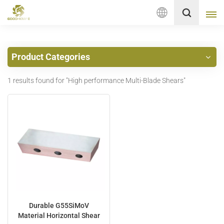
English
Product Categories
English
1 results found for "High performance Multi-Blade Shears"
français
Deutsch
русский
italiano
español
Nederlands
Durable G55SiMoV
Material Horizontal Shear
العربية