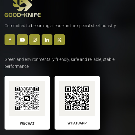
Committed to becoming a leader in the special steel industry
Green and environmentally friendly, safe and reliable, stable
performance
WHATSAPP
WECHAT