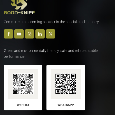
Committed to becoming a leader in the special steel industry
Green and environmentally friendly, safe and reliable, stable
performance
WHATSAPP
WECHAT