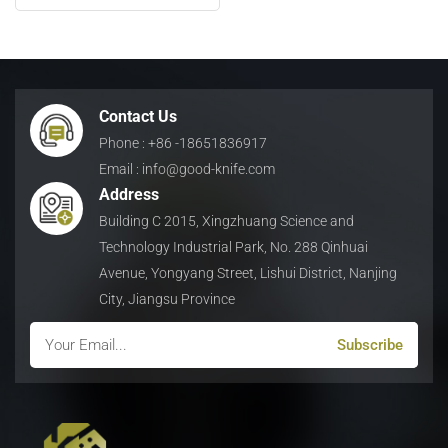
日本語
Indonesia
Contact Us
Phone : +86 -18651836917
Email : info@good-knife.com
Address
Building C 2015, Xingzhuang Science and
Technology Industrial Park, No. 288 Qinhuai
Avenue, Yongyang Street, Lishui District, Nanjing
City, Jiangsu Province