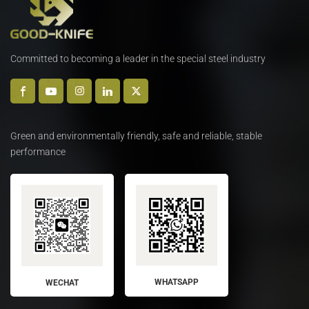
Committed to becoming a leader in the special steel industry
Green and environmentally friendly, safe and reliable, stable
performance
WHATSAPP
WECHAT