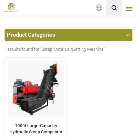
English
Product Categories
English
1 results found for "Scrap Metal Briquetting Machine"
français
Deutsch
русский
italiano
español
Nederlands
1000t Large-Capacity
Hydraulic Scrap Compactor
العربية