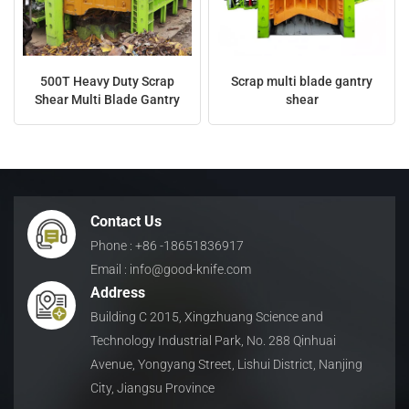
500T Heavy Duty Scrap
Scrap multi blade gantry
Shear Multi Blade Gantry
shear
Contact Us
Phone : +86 -18651836917
Email : info@good-knife.com
Address
Building C 2015, Xingzhuang Science and
Technology Industrial Park, No. 288 Qinhuai
Avenue, Yongyang Street, Lishui District, Nanjing
City, Jiangsu Province