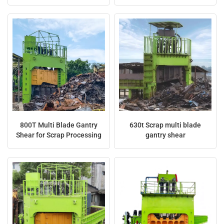
Waste
Multiple Blades
日本語
Indonesia
800T Multi Blade Gantry
630t Scrap multi blade
Shear for Scrap Processing
gantry shear