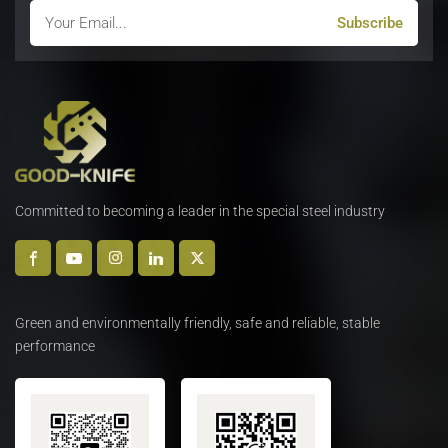
Committed to becoming a leader in the special steel industry
Green and environmentally friendly, safe and reliable, stable
performance