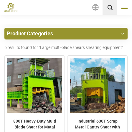
English
Product Categories
English
6 results found for "Large multi-blade shears shearing equipment"
français
Deutsch
русский
italiano
español
Nederlands
800T Heavy-Duty Multi
Industrial 630T Scrap
Blade Shear for Metal
Metal Gantry Shear with
العربية