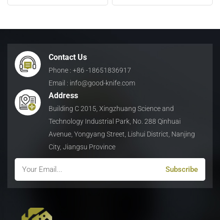
Waste
日本語
Indonesia
Contact Us
Phone : +86 -18651836917
Email : info@good-knife.com
Address
Building C 2015, Xingzhuang Science and
Technology Industrial Park, No. 288 Qinhuai
Avenue, Yongyang Street, Lishui District, Nanjing
City, Jiangsu Province