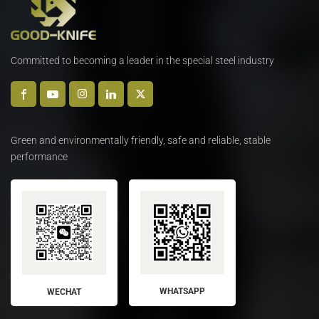
Committed to becoming a leader in the special steel industry
Green and environmentally friendly, safe and reliable, stable
performance
WHATSAPP
WECHAT