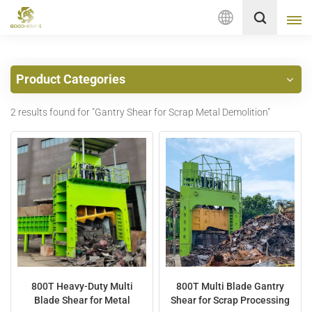
English
Product Categories
English
2 results found for "Gantry Shear for Scrap Metal Demolition"
français
Deutsch
русский
italiano
español
Nederlands
800T Heavy-Duty Multi
800T Multi Blade Gantry
Blade Shear for Metal
Shear for Scrap Processing
العربية