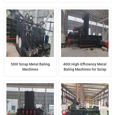
日本語
Indonesia
500t Scrap Metal Baling
400t High-Efficiency Metal
Machines
Baling Machines for Scrap
Recycling