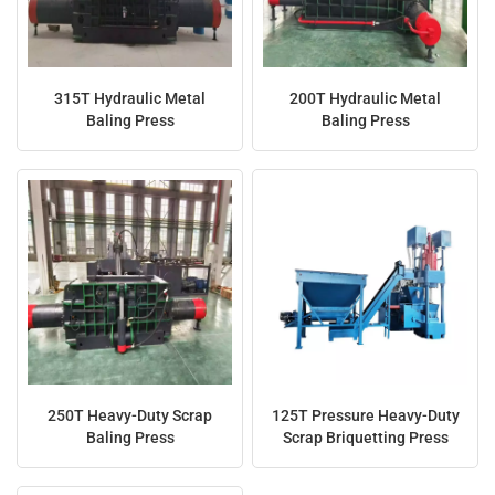
315T Hydraulic Metal
200T Hydraulic Metal
Baling Press
Baling Press
250T Heavy-Duty Scrap
125T Pressure Heavy-Duty
Baling Press
Scrap Briquetting Press