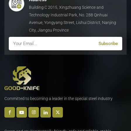
Building C 2015, Xingzhuang Science and
Technology Industrial Park, No. 288 Qinhuai
Avenue, Yongyang Street, Lishui District, Nanjing
City, Jiangsu Province
Committed to becoming a leader in the special steel industry