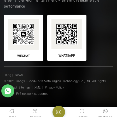
Green and environmentally friendly, safe and reliable, stable
performance
WHATSAPP
WECHAT
Blog
|
News
© 2026 Jiangsu Good-Knife Metallurgical Technology Co., Ltd.. All Rights
Reserved.
Sitemap
|
XML
|
Privacy Policy
IPv6 network supported