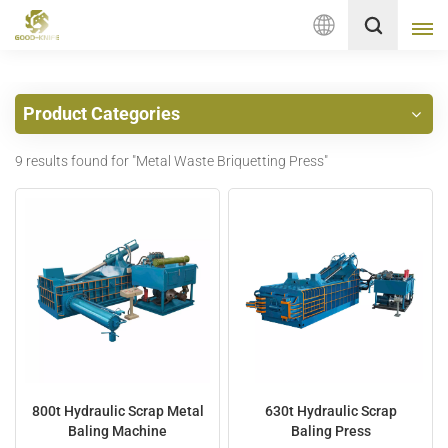
English
Product Categories
English
9 results found for "Metal Waste Briquetting Press"
français
Deutsch
русский
italiano
español
Nederlands
800t Hydraulic Scrap Metal
630t Hydraulic Scrap
Baling Machine
Baling Press
العربية