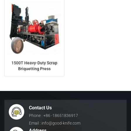
1500T Heavy-Duty Scrap
Briquetting Press
Contact Us
Phone : +86 -18651836917
Email : info@good-knife.com
Address