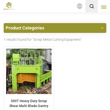
English
Product Categories
English
1 results found for "Scrap Metal Cutting Equipment"
français
Deutsch
русский
italiano
español
Nederlands
500T Heavy Duty Scrap
Shear Multi Blade Gantry
العربية