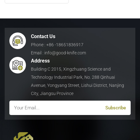
日本語
Indonesia
Contact Us
Phone : +86 -18651836917
Email : info@good-knife.com
Address
Building C 2015, Xingzhuang Science and
Technology Industrial Park, No. 288 Qinhuai
Avenue, Yongyang Street, Lishui District, Nanjing
City, Jiangsu Province