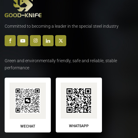
Committed to becoming a leader in the special steel industry
Green and environmentally friendly, safe and reliable, stable
performance
WHATSAPP
WECHAT