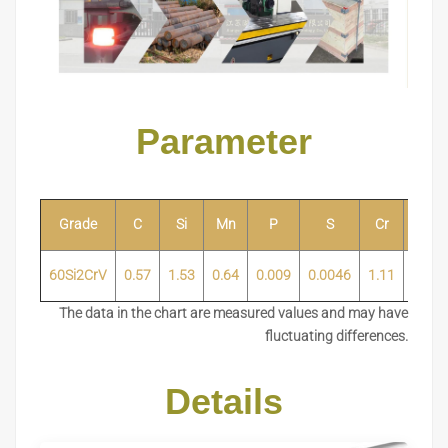
Parameter
Grade
C
Si
Mn
P
S
Cr
Ni
60Si2CrV
0.57
1.53
0.64
0.009
0.0046
1.11
0.02
The data in the chart are measured values and may have
fluctuating differences.
Details