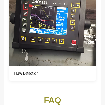
Flaw Detection
FAQ