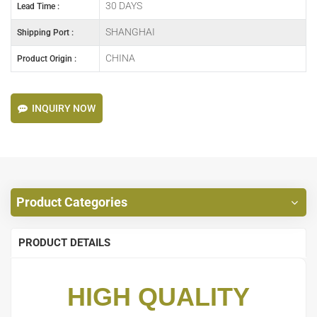
30 DAYS
Lead Time :
SHANGHAI
Shipping Port :
CHINA
Product Origin :
INQUIRY NOW
Product Categories
PRODUCT DETAILS
HIGH QUALITY