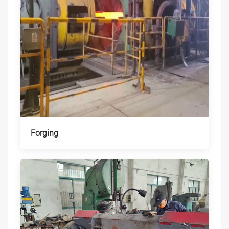
Forging