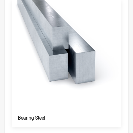
Bearing Steel