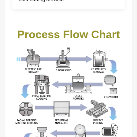
Process Flow Chart