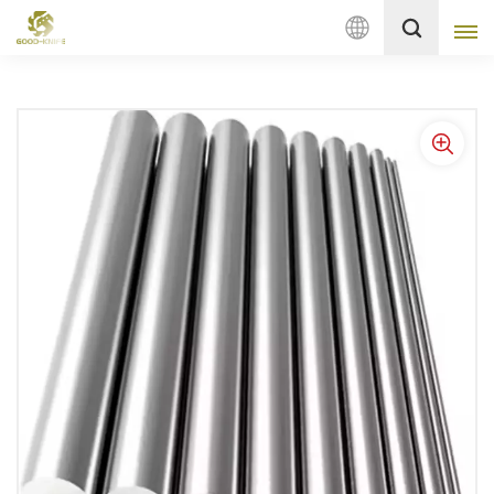
English
English
français
Deutsch
русский
italiano
español
Nederlands
العربية