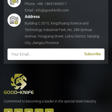
and wear resistance
Phone : +86 -18651836917
and wear resistance
g
under high-speed cutting
under high-speed cutting
Email : info@good-knife.com
conditions.
conditions.
Address
Building C 2015, Xingzhuang Science and
Technology Industrial Park, No. 288 Qinhuai
Avenue, Yongyang Street, Lishui District, Nanjing
City, Jiangsu Province
Committed to becoming a leader in the special steel industry