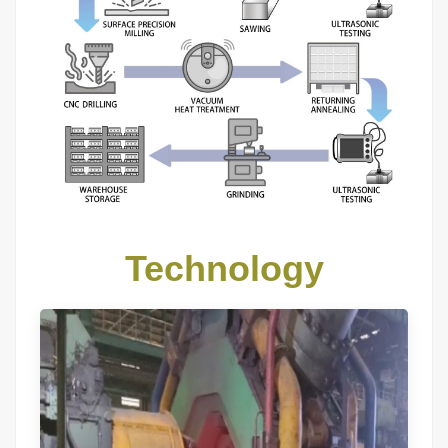
Technology