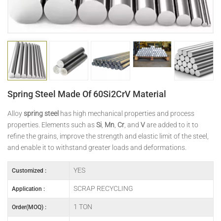
日本語
Indonesia
Spring Steel Made Of 60Si2CrV Material
Alloy
spring steel
has high mechanical properties and process
properties. Elements such as
Si
,
Mn
,
Cr
, and
V
are added to it to
refine the grains, improve the strength and elastic limit of the steel,
and enable it to withstand greater loads and deformations.
YES
Customized :
SCRAP RECYCLING
Application :
1 TON
Order(MOQ) :