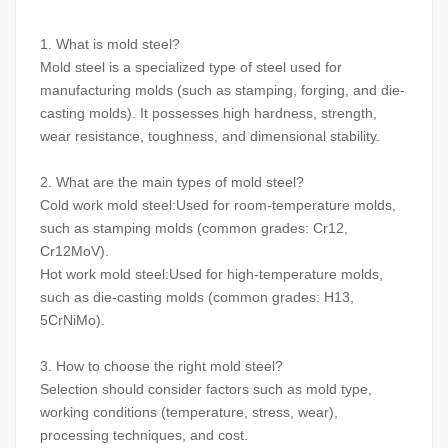
1. What is mold steel?
Mold steel is a specialized type of steel used for
manufacturing molds (such as stamping, forging, and die-
casting molds). It possesses high hardness, strength,
wear resistance, toughness, and dimensional stability.
2. What are the main types of mold steel?
Cold work mold steel:Used for room-temperature molds,
such as stamping molds (common grades: Cr12,
Cr12MoV).
Hot work mold steel:Used for high-temperature molds,
such as die-casting molds (common grades: H13,
5CrNiMo).
3. How to choose the right mold steel?
Selection should consider factors such as mold type,
working conditions (temperature, stress, wear),
processing techniques, and cost.