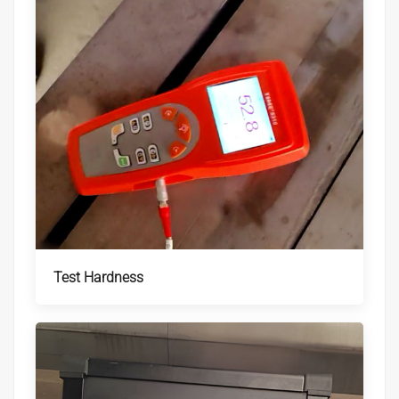
Test Hardness