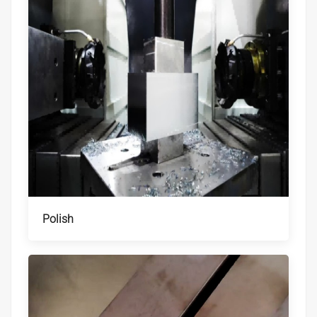
Polish