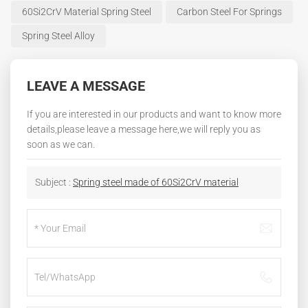
60Si2CrV Material Spring Steel
Carbon Steel For Springs
Spring Steel Alloy
LEAVE A MESSAGE
If you are interested in our products and want to know more
details,please leave a message here,we will reply you as
soon as we can.
Subject :
Spring steel made of 60Si2CrV material