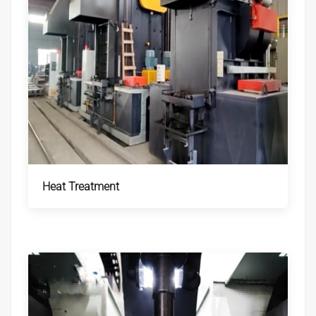
Heat Treatment