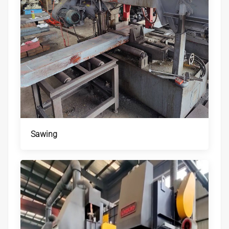
Sawing