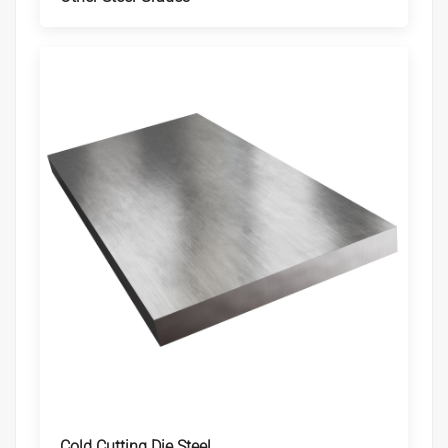
Cold Cutting Die Steel