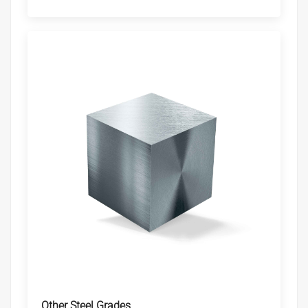
Other Steel Grades