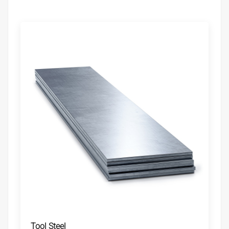
Tool Steel