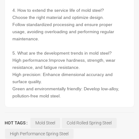
4. How to extend the service life of mold steel?
Choose the right material and optimize design.
Follow standardized processing and ensure proper
usage, avoiding overloading and performing regular
maintenance.
5. What are the development trends in mold steel?
High performance:Improve hardness, strength, wear
resistance, and fatigue resistance.
High precision: Enhance dimensional accuracy and
surface quality.
Green and environmentally friendly: Develop low-alloy,
pollution-free mold steel.
HOT TAGS :
Mold Steel
Cold Rolled Spring Steel
High Performance Spring Steel