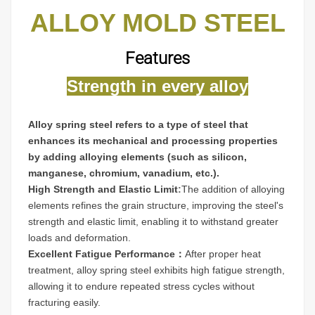
ALLOY MOLD STEEL
Features
Strength in every alloy
Alloy spring steel refers to a type of steel that
enhances its mechanical and processing properties
by adding alloying elements (such as silicon,
manganese, chromium, vanadium, etc.).
High Strength and Elastic Limit
:
The addition of alloying
elements refines the grain structure, improving the steel's
strength and elastic limit, enabling it to withstand greater
loads and deformation.
Excellent Fatigue Performance：
After proper heat
treatment, alloy spring steel exhibits high fatigue strength,
allowing it to endure repeated stress cycles without
fracturing easily.