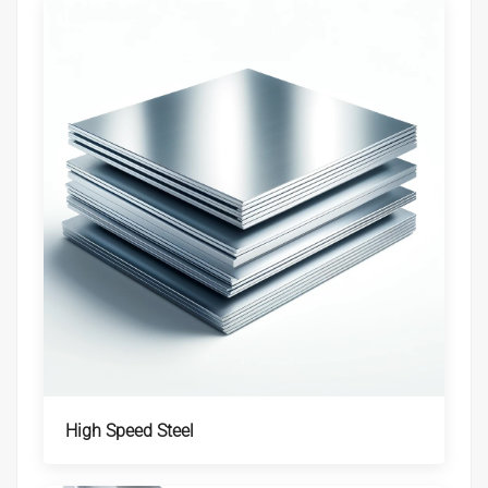
High Speed Steel