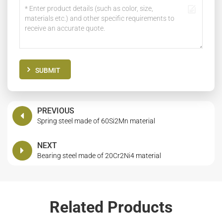
SUBMIT
PREVIOUS
Spring steel made of 60Si2Mn material
NEXT
Bearing steel made of 20Cr2Ni4 material
Related Products