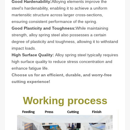
Good Hardenability:
Alloying elements improve the
steel's hardenability, enabling it to achieve a uniform
martensitic structure across larger cross-sections,
ensuring consistent performance of the spring.
Good Plasticity and Toughness:
While maintaining
strength, alloy spring steel also possesses a certain
degree of plasticity and toughness, allowing it to withstand
impact loads.
High Surface Quality:
Alloy spring steel typically requires
high surface quality to reduce stress concentration and
enhance fatigue life.
Choose us for an efficient, durable, and worry-free
cutting experience!
Working process