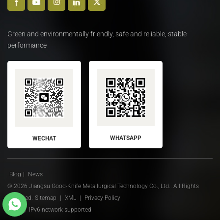
Green and environmentally friendly, safe and reliable, stable
performance
WHATSAPP
WECHAT
Blog
|
News
© 2026 Jiangsu Good-Knife Metallurgical Technology Co., Ltd.. All Rights
Reserved.
Sitemap
|
XML
|
Privacy Policy
IPv6 network supported