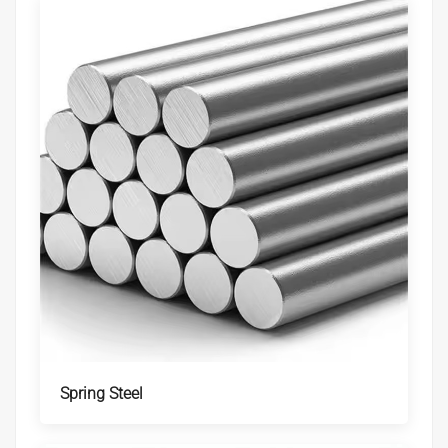
Spring Steel